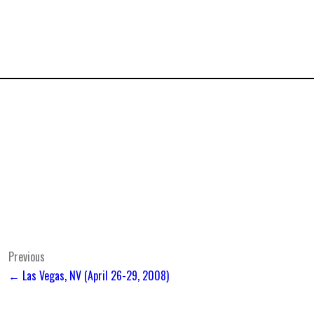
Post
Previous
← Las Vegas, NV (April 26-29, 2008)
navigation