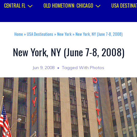
CENTRAL FL
OLD HOMETOWN: CHICAGO
USA DESTINA
Home
»
USA Destinations
»
New York
»
New York, NY (June 7-8, 2008)
New York, NY (June 7-8, 2008)
Jun 9, 2008
Tagged With
Photos