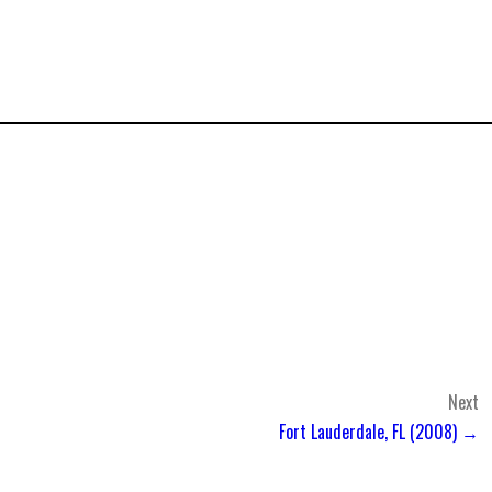
Next
Fort Lauderdale, FL (2008) →