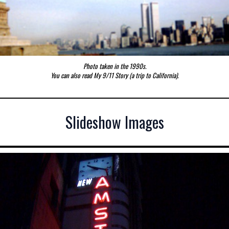
Photo taken in the 1990s.
You can also read
My 9/11 Story (a trip to California).
Slideshow Images