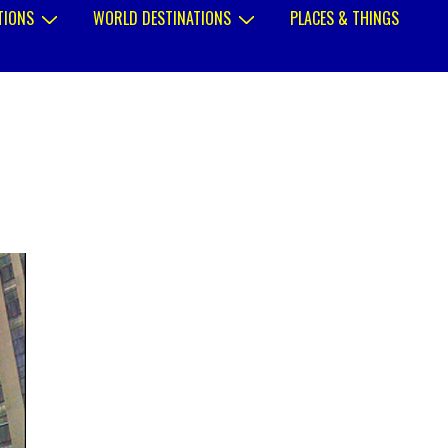
TIONS
WORLD DESTINATIONS
PLACES & THINGS