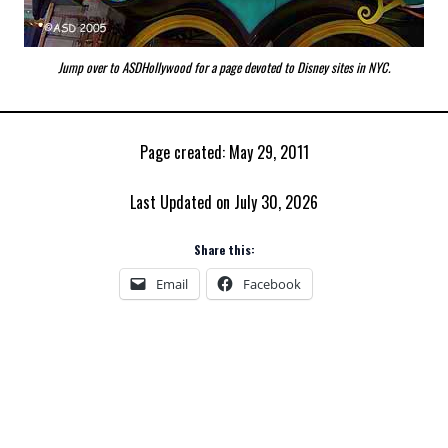
Jump over to ASDHollywood for a page devoted to
Disney sites in NYC.
Page created: May 29, 2011
Last Updated on July 30, 2026
Share this:
Email
Facebook