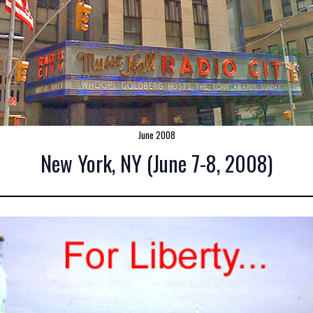
June 2008
New York, NY (June 7-8, 2008)