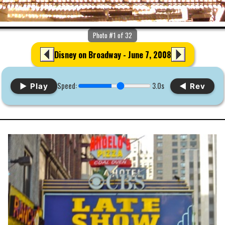
Photo #1 of 32
Disney on Broadway - June 7, 2008
Speed:
3.0s
▶ Play
◀ Rev