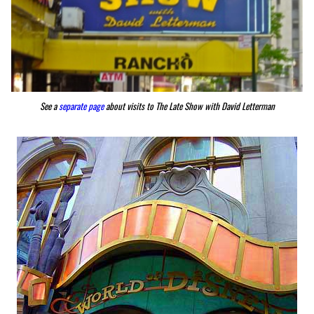
See a
separate page
about visits to The Late Show with David Letterman