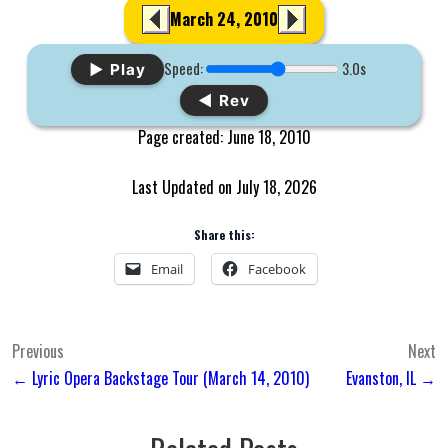
March 24, 2010
Speed:
3.0s
▶ Play
◀ Rev
Page created: June 18, 2010
Last Updated on July 18, 2026
Share this:
Email
Facebook
Post
Previous
Next
← Lyric Opera Backstage Tour (March 14, 2010)
Evanston, IL →
navigation