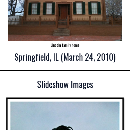
Lincoln family home
Springfield, IL (March 24, 2010)
Slideshow Images