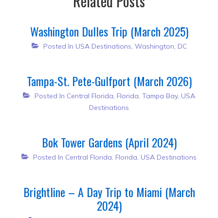
Related Posts
Washington Dulles Trip (March 2025)
Posted In
USA Destinations
,
Washington, DC
Tampa-St. Pete-Gulfport (March 2026)
Posted In
Central Florida
,
Florida
,
Tampa Bay
,
USA
Destinations
Bok Tower Gardens (April 2024)
Posted In
Central Florida
,
Florida
,
USA Destinations
Brightline – A Day Trip to Miami (March
2024)