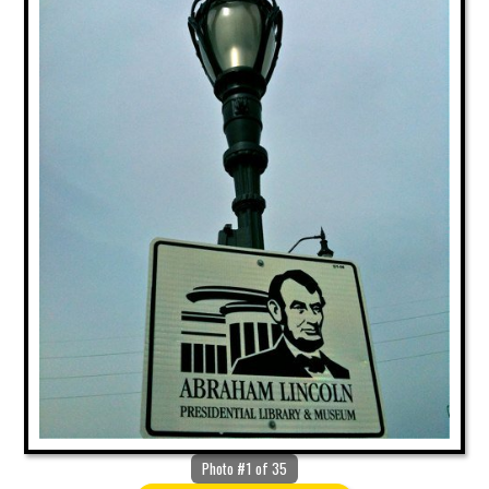
Photo #1 of 35