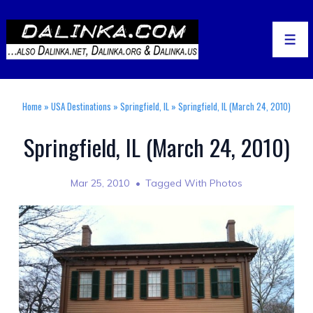
↓
Skip
to
Men
Main
Content
Home
»
USA Destinations
»
Springfield, IL
»
Springfield, IL (March 24, 2010)
Springfield, IL (March 24, 2010)
Mar 25, 2010
Tagged With
Photos