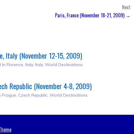
Next
Paris, France (November 18-21, 2009) →
e, Italy (November 12-15, 2009)
 In
Florence, Italy
,
Italy
,
World Destinations
ech Republic (November 4-8, 2009)
n
Prague, Czech Republic
,
World Destinations
 Theme