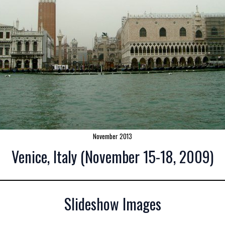
November 2013
Venice, Italy (November 15-18, 2009)
Slideshow Images