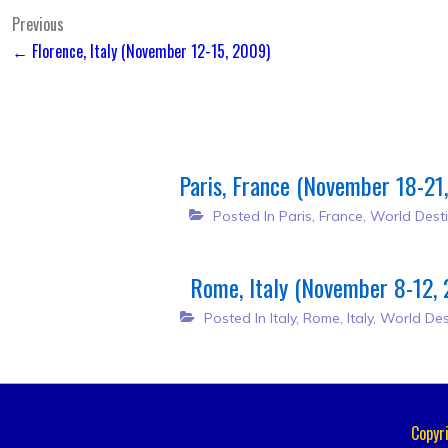
Post
Previous
← Florence, Italy (November 12-15, 2009)
navigation
Paris, France (November 18-21
Posted In
Paris, France
,
World Desti
Rome, Italy (November 8-12,
Posted In
Italy
,
Rome, Italy
,
World Des
Copyr