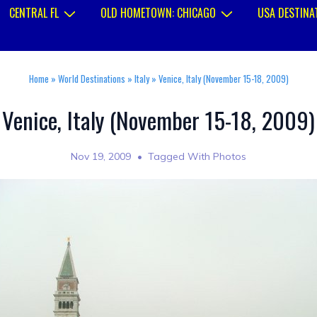
CENTRAL FL
OLD HOMETOWN: CHICAGO
USA DESTINA
Home
»
World Destinations
»
Italy
»
Venice, Italy (November 15-18, 2009)
Venice, Italy (November 15-18, 2009)
Nov 19, 2009
Tagged With
Photos