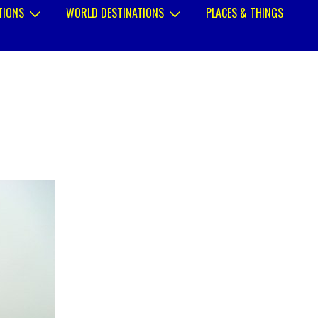
TIONS
WORLD DESTINATIONS
PLACES & THINGS