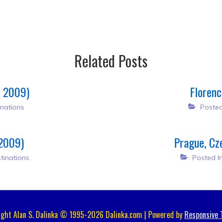
Related Posts
, 2009)
Florenc
nations
Posted
 2009)
Prague, Cz
tinations
Posted I
ight Alan S. Dalinka © 1995-2026 Dalinka.com | Powered by
Responsive