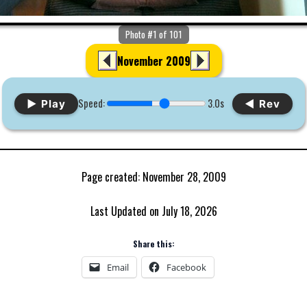
Photo #1 of 101
November 2009
Speed:
3.0s
▶ Play
◀ Rev
Page created: November 28, 2009
Last Updated on July 18, 2026
Share this:
Email
Facebook