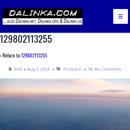
↓
Skip
to
Men
Main
Content
129802113255
‹ Return to
129802113255
ASD
•
Aug 2, 2014
Posted In
No Comments