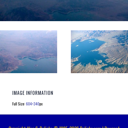
IMAGE INFORMATION
Full Size:
604×340
px