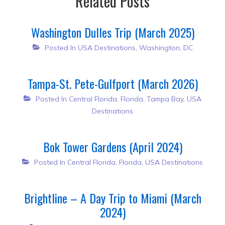
Related Posts
Washington Dulles Trip (March 2025)
Posted In
USA Destinations
,
Washington, DC
Tampa-St. Pete-Gulfport (March 2026)
Posted In
Central Florida
,
Florida
,
Tampa Bay
,
USA
Destinations
Bok Tower Gardens (April 2024)
Posted In
Central Florida
,
Florida
,
USA Destinations
Brightline – A Day Trip to Miami (March
2024)