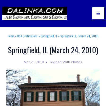
↓
Skip
to
Men
Main
Content
Home
»
USA Destinations
»
Springfield, IL
»
Springfield, IL (March 24, 2010)
Springfield, IL (March 24, 2010)
Mar 25, 2010
Tagged With
Photos