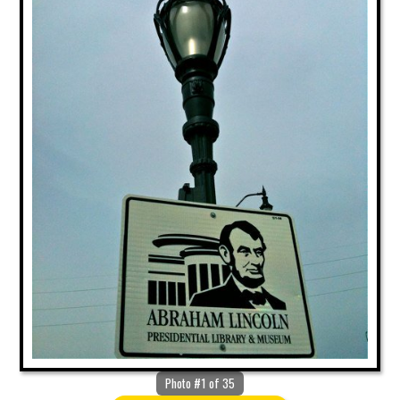
Photo #1 of 35