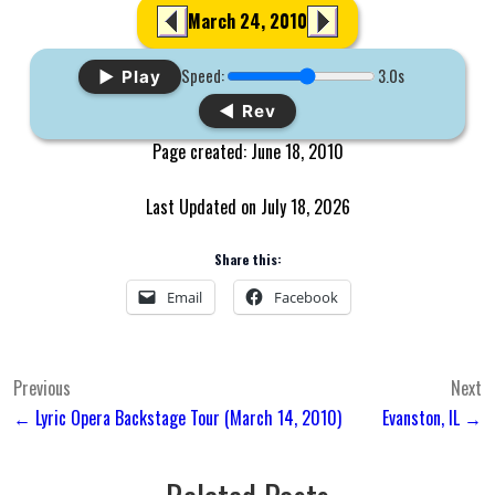
March 24, 2010
Speed:
3.0s
▶ Play
◀ Rev
Page created: June 18, 2010
Last Updated on July 18, 2026
Share this:
Email
Facebook
Post
Previous
Next
← Lyric Opera Backstage Tour (March 14, 2010)
Evanston, IL →
navigation