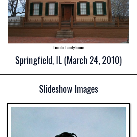
Lincoln family home
Springfield, IL (March 24, 2010)
Slideshow Images