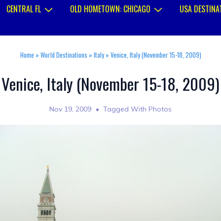
CENTRAL FL
OLD HOMETOWN: CHICAGO
USA DESTINA
Home
»
World Destinations
»
Italy
»
Venice, Italy (November 15-18, 2009)
Venice, Italy (November 15-18, 2009)
Nov 19, 2009
Tagged With
Photos