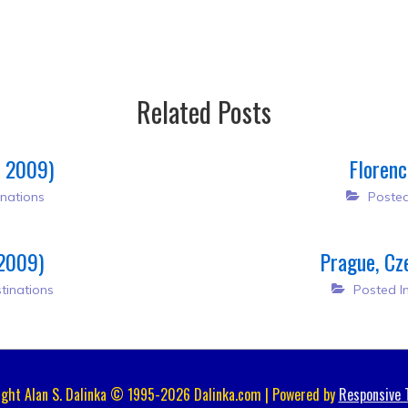
Related Posts
, 2009)
Florenc
nations
Posted
 2009)
Prague, Cz
tinations
Posted I
ight Alan S. Dalinka © 1995-2026 Dalinka.com | Powered by
Responsive