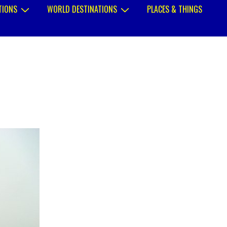
TIONS
WORLD DESTINATIONS
PLACES & THINGS