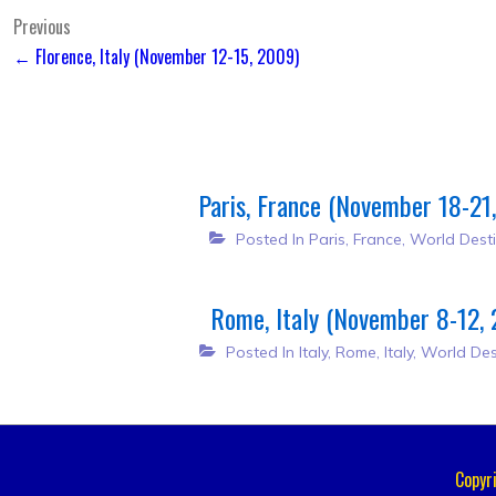
Post
Previous
← Florence, Italy (November 12-15, 2009)
navigation
Paris, France (November 18-21
Posted In
Paris, France
,
World Desti
Rome, Italy (November 8-12,
Posted In
Italy
,
Rome, Italy
,
World Des
Copyr