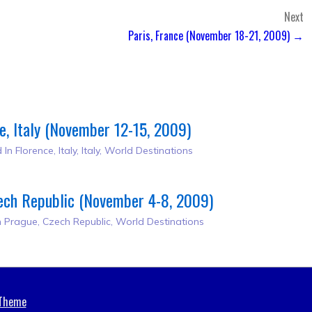
Next
Paris, France (November 18-21, 2009) →
e, Italy (November 12-15, 2009)
 In
Florence, Italy
,
Italy
,
World Destinations
ech Republic (November 4-8, 2009)
n
Prague, Czech Republic
,
World Destinations
 Theme