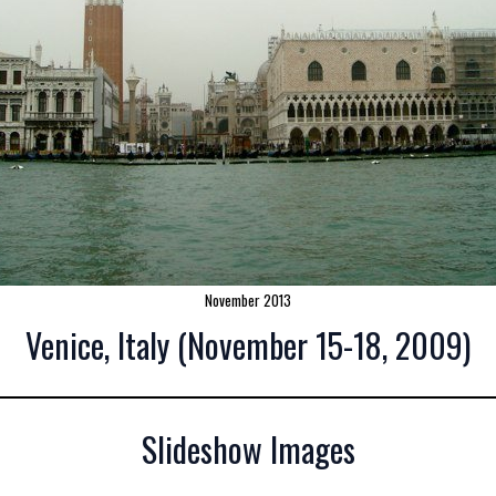
November 2013
Venice, Italy (November 15-18, 2009)
Slideshow Images