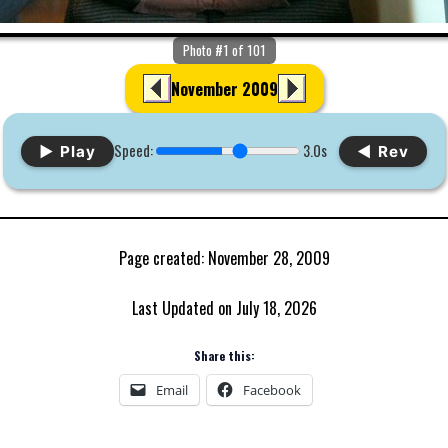
Photo #1 of 101
November 2009
Speed:
3.0s
▶ Play
◀ Rev
Page created: November 28, 2009
Last Updated on July 18, 2026
Share this:
Email
Facebook