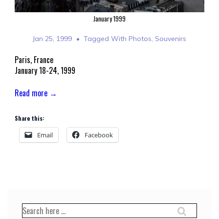
January 1999
Jan 25, 1999
Tagged With
Photos
,
Souvenirs
Paris, France
January 18-24, 1999
Read more →
Share this:
Email
Facebook
Search
for: