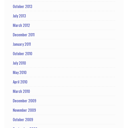
October 2013
July 2013
March 2012
December 2011
January 2011
October 2010
July 2010
May 2010
April 2010
March 2010
December 2009
November 2009
October 2009