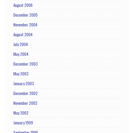
August 2006
December 2005
November 2004
August 2004
July 2004
May 2004
December 2003
May 2003
January 2003
December 2002
November 2002
May 2002
January 1999
September 1996