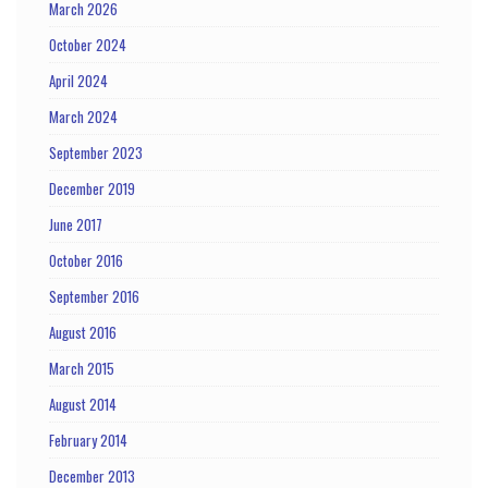
March 2026
October 2024
April 2024
March 2024
September 2023
December 2019
June 2017
October 2016
September 2016
August 2016
March 2015
August 2014
February 2014
December 2013