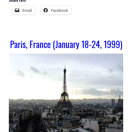
Share this:
Email
Facebook
Paris, France (January 18-24, 1999)