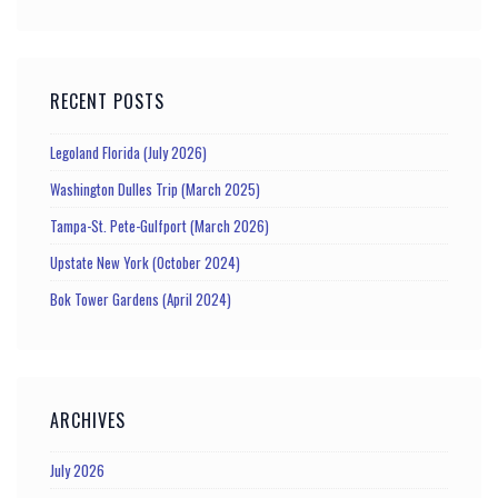
RECENT POSTS
Legoland Florida (July 2026)
Washington Dulles Trip (March 2025)
Tampa-St. Pete-Gulfport (March 2026)
Upstate New York (October 2024)
Bok Tower Gardens (April 2024)
ARCHIVES
July 2026