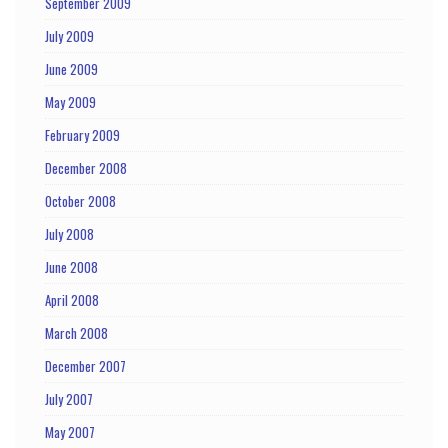
September 2009
July 2009
June 2009
May 2009
February 2009
December 2008
October 2008
July 2008
June 2008
April 2008
March 2008
December 2007
July 2007
May 2007