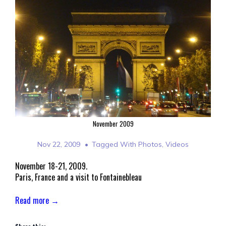
November 2009
Nov 22, 2009
Tagged With
Photos
,
Videos
November 18-21, 2009.
Paris, France and a visit to Fontainebleau
Read more →