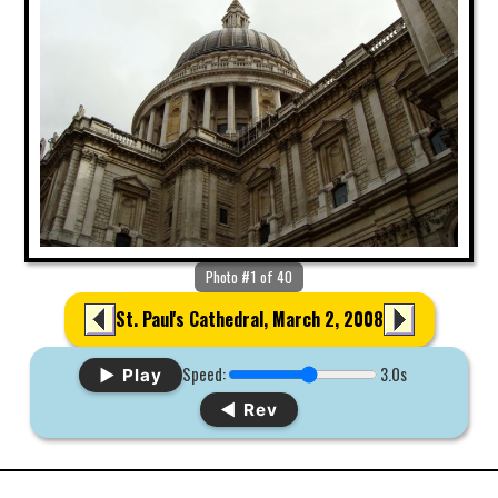
Photo #1 of 40
St. Paul's Cathedral, March 2, 2008
Speed:
3.0s
▶ Play
◀ Rev