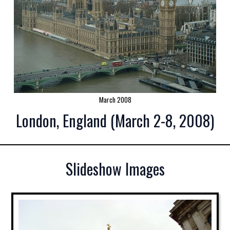
March 2008
London, England (March 2-8, 2008)
Slideshow Images