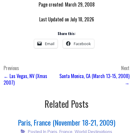
Page created: March 29, 2008
Last Updated on July 18, 2026
Share this:
Email
Facebook
Post
Previous
Next
← Las Vegas, NV (Xmas
Santa Monica, CA (March 13-15, 2008)
navigation
2007)
→
Related Posts
Paris, France (November 18-21, 2009)
Posted In
Paris, France
,
World Destinations