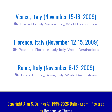
Venice, Italy (November 15-18, 2009)
Posted In
Italy
,
Venice, Italy
,
World Destinations
Florence, Italy (November 12-15, 2009)
Posted In
Florence, Italy
,
Italy
,
World Destinations
Rome, Italy (November 8-12, 2009)
Posted In
Italy
,
Rome, Italy
,
World Destinations
Copyright Alan S. Dalinka © 1995-2026 Dalinka.com | Powered
by
Responsive Theme