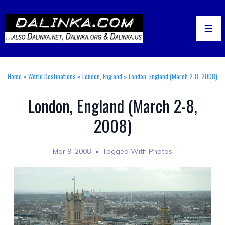
↓
Skip
to
Men
Main
Content
Home
»
World Destinations
»
London, England
»
London, England (March 2-8, 2008)
London, England (March 2-8,
2008)
Mar 9, 2008
Tagged With
Photos