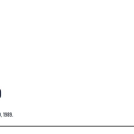
)
, 1989.