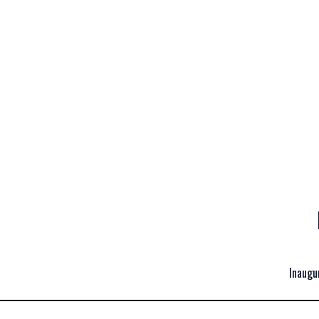
Inaugu