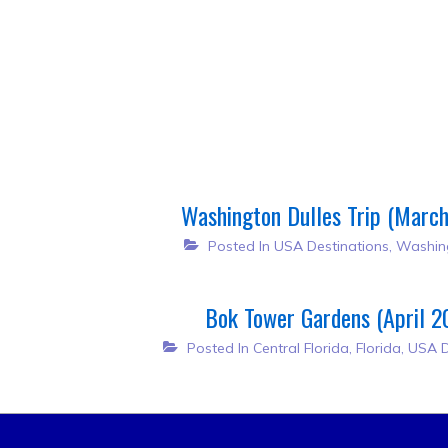
Post
navigation
Washington Dulles Trip (Marc
Posted In
USA Destinations
,
Washin
Bok Tower Gardens (April 2
Posted In
Central Florida
,
Florida
,
USA D