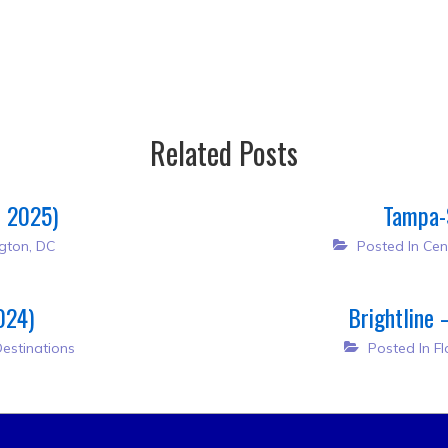
Related Posts
h 2025)
Tampa-
gton, DC
Posted In
Cen
024)
Brightline 
estinations
Posted In
Fl