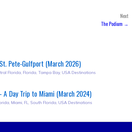
Next
The Podium →
St. Pete-Gulfport (March 2026)
tral Florida
,
Florida
,
Tampa Bay
,
USA Destinations
– A Day Trip to Miami (March 2024)
orida
,
Miami, FL
,
South Florida
,
USA Destinations