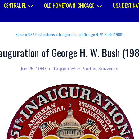
CENTRAL FL
OLD HOMETOWN: CHICAGO
USA DESTINA
Home
»
USA Destinations
»
Inauguration of George H. W. Bush (1989)
auguration of George H. W. Bush (19
Jan 25, 1989
Tagged With
Photos
,
Souvenirs