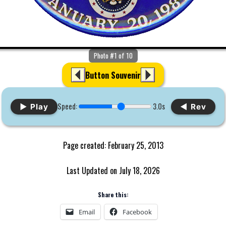
Photo #1 of 10
Button Souvenir
Speed:
3.0s
▶ Play
◀ Rev
Page created: February 25, 2013
Last Updated on July 18, 2026
Share this:
Email
Facebook