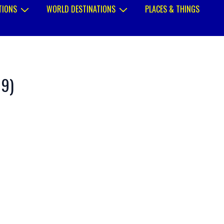
TIONS
WORLD DESTINATIONS
PLACES & THINGS
89)