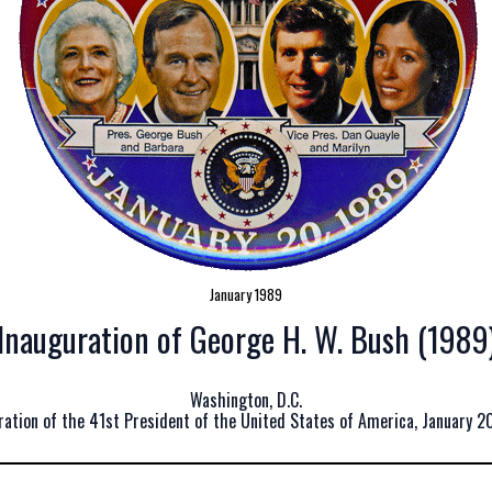
January 1989
Inauguration of George H. W. Bush (1989
Washington, D.C.
ration of the 41st President of the United States of America, January 20