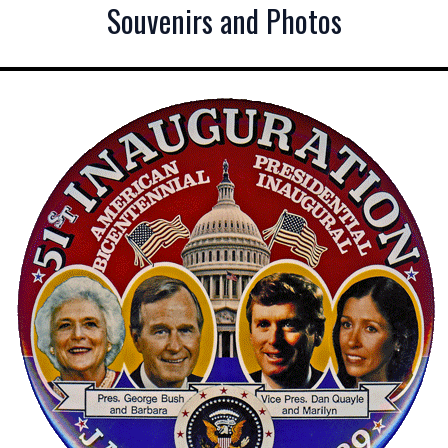
Souvenirs and Photos