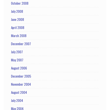
October 2008
July 2008
June 2008
April 2008
March 2008
December 2007
July 2007
May 2007
August 2006
December 2005
November 2004
August 2004
July 2004
May 2004