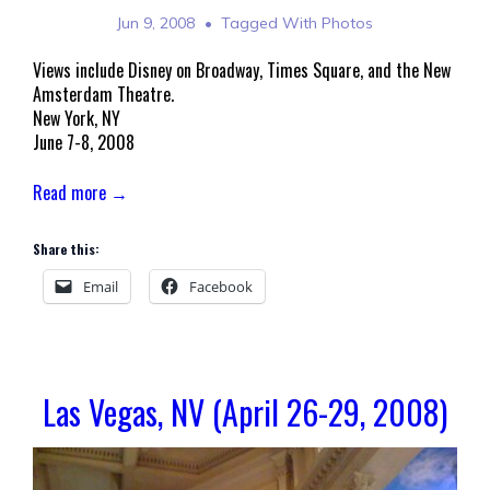
Jun 9, 2008
Tagged With
Photos
Views include Disney on Broadway, Times Square, and the New
Amsterdam Theatre.
New York, NY
June 7-8, 2008
Read more →
Share this:
Email
Facebook
Las Vegas, NV (April 26-29, 2008)