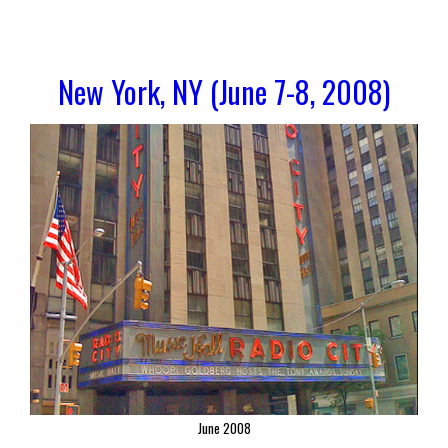
New York, NY (June 7-8, 2008)
June 2008