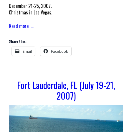
December 21-25, 2007.
Christmas in Las Vegas.
Read more →
Share this:
Email
Facebook
Fort Lauderdale, FL (July 19-21,
2007)