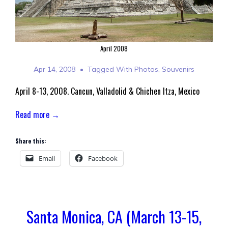
April 2008
Apr 14, 2008
Tagged With
Photos
,
Souvenirs
April 8-13, 2008. Cancun, Valladolid & Chichen Itza, Mexico
Read more →
Share this:
Email
Facebook
Santa Monica, CA (March 13-15,