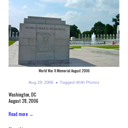
World War II Memorial August 2006
Aug 29, 2006
Tagged With
Photos
Washington, DC
August 28, 2006
Read more →