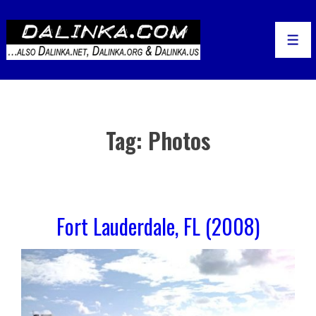
↓
Skip
to
Men
Main
Content
Tag:
Photos
Fort Lauderdale, FL (2008)