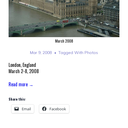
March 2008
Mar 9, 2008
Tagged With
Photos
London, England
March 2-8, 2008
Read more →
Share this:
Email
Facebook