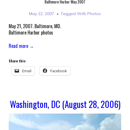
Baltimore Harbor May 2007
May 22, 2007
Tagged With
Photos
May 21, 2007. Baltimore, MD.
Baltimore Harbor photos
Read more →
Share this:
Email
Facebook
Washington, DC (August 28, 2006)