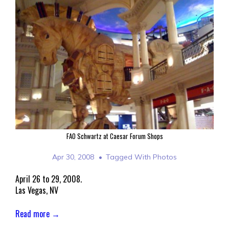
FAO Schwartz at Caesar Forum Shops
Apr 30, 2008
Tagged With
Photos
April 26 to 29, 2008.
Las Vegas, NV
Read more →