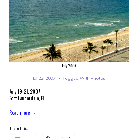
July 2007
Jul 22, 2007
Tagged With
Photos
July 19-21, 2007.
Fort Lauderdale, FL
Read more →
Share this: