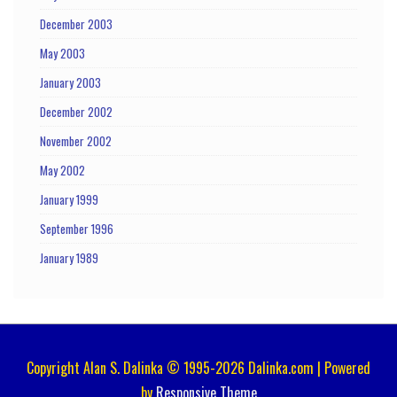
December 2003
May 2003
January 2003
December 2002
November 2002
May 2002
January 1999
September 1996
January 1989
Copyright Alan S. Dalinka © 1995-2026 Dalinka.com | Powered
by
Responsive Theme