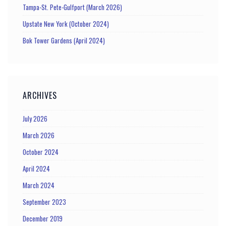
Tampa-St. Pete-Gulfport (March 2026)
Upstate New York (October 2024)
Bok Tower Gardens (April 2024)
ARCHIVES
July 2026
March 2026
October 2024
April 2024
March 2024
September 2023
December 2019