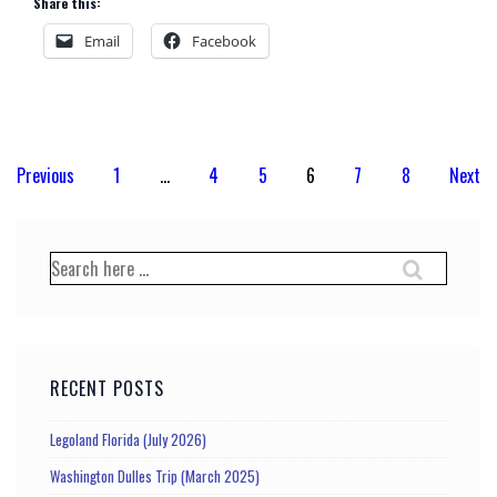
Share this:
Email
Facebook
Posts
Previous
1
…
4
5
6
7
8
Next
pagination
Search
for:
RECENT POSTS
Legoland Florida (July 2026)
Washington Dulles Trip (March 2025)