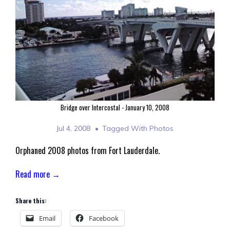
Bridge over Intercostal - January 10, 2008
Jul 4, 2008
Tagged With
Photos
Orphaned 2008 photos from Fort Lauderdale.
Read more →
Share this:
Email
Facebook