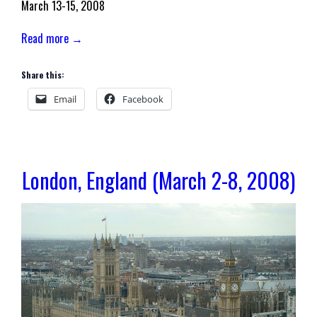
March 13-15, 2008
Read more →
Share this:
Email
Facebook
London, England (March 2-8, 2008)