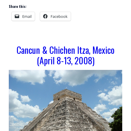
Share this:
Email
Facebook
Cancun & Chichen Itza, Mexico
(April 8-13, 2008)