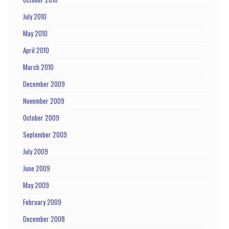
July 2010
May 2010
April 2010
March 2010
December 2009
November 2009
October 2009
September 2009
July 2009
June 2009
May 2009
February 2009
December 2008