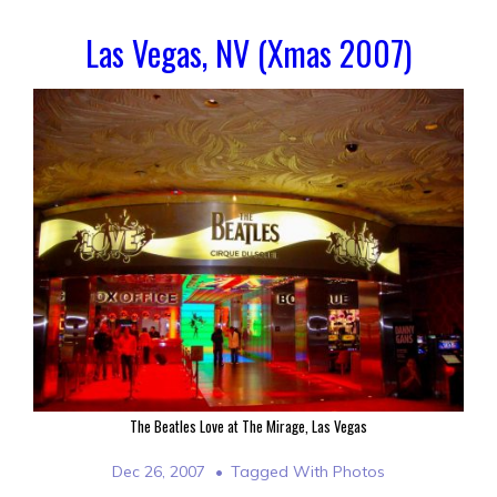
Las Vegas, NV (Xmas 2007)
The Beatles Love at The Mirage, Las Vegas
Dec 26, 2007
Tagged With
Photos