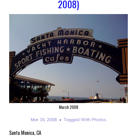
2008)
March 2008
Mar 16, 2008
Tagged With
Photos
Santa Monica, CA