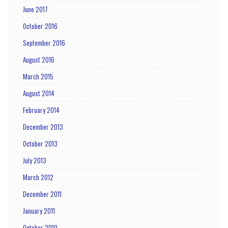
June 2017
October 2016
September 2016
August 2016
March 2015
August 2014
February 2014
December 2013
October 2013
July 2013
March 2012
December 2011
January 2011
October 2010