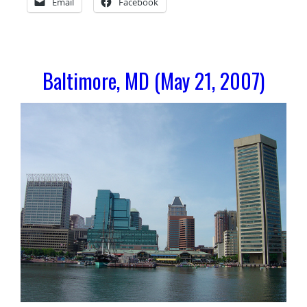
Email
Facebook
Baltimore, MD (May 21, 2007)