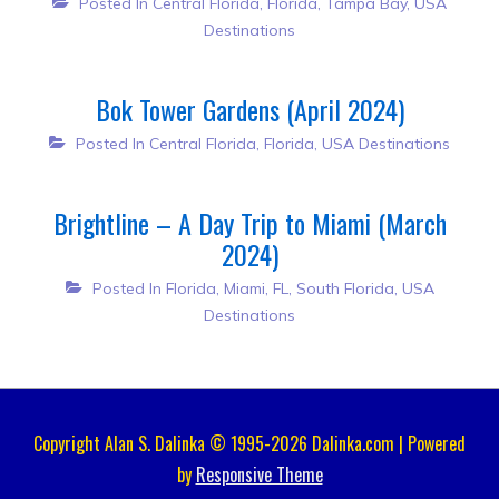
Posted In
Central Florida
,
Florida
,
Tampa Bay
,
USA
Destinations
Bok Tower Gardens (April 2024)
Posted In
Central Florida
,
Florida
,
USA Destinations
Brightline – A Day Trip to Miami (March
2024)
Posted In
Florida
,
Miami, FL
,
South Florida
,
USA
Destinations
Copyright Alan S. Dalinka © 1995-2026 Dalinka.com | Powered
by
Responsive Theme