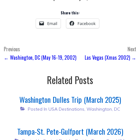
Share this:
Email
Facebook
Post
Previous
Next
← Washington, DC (May 16-19, 2002)
Las Vegas (Xmas 2002) →
navigation
Related Posts
Washington Dulles Trip (March 2025)
Posted In
USA Destinations
,
Washington, DC
Tampa-St. Pete-Gulfport (March 2026)