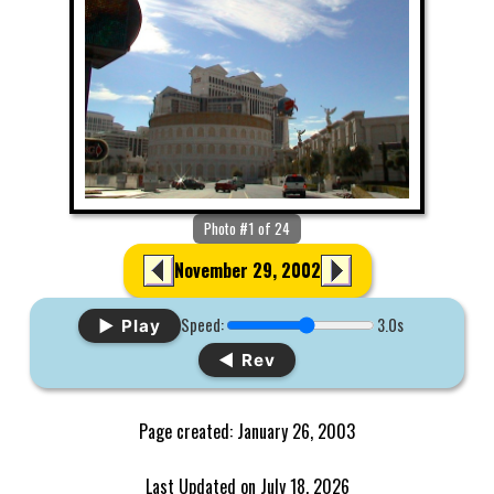
Photo #1 of 24
November 29, 2002
Speed:
3.0s
▶ Play
◀ Rev
Page created: January 26, 2003
Last Updated on July 18, 2026