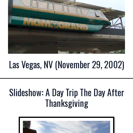
Las Vegas, NV (November 29, 2002)
Slideshow: A Day Trip The Day After
Thanksgiving