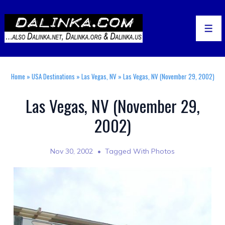
↓
Skip
to
Men
Main
Content
Home
»
USA Destinations
»
Las Vegas, NV
»
Las Vegas, NV (November 29, 2002)
Las Vegas, NV (November 29,
2002)
Nov 30, 2002
Tagged With
Photos